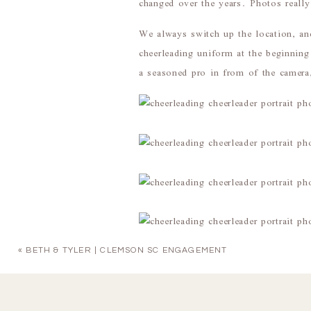
changed over the years. Photos really 
We always switch up the location, an
cheerleading uniform at the beginning
a seasoned pro in from of the camera,
«
BETH & TYLER | CLEMSON SC ENGAGEMENT