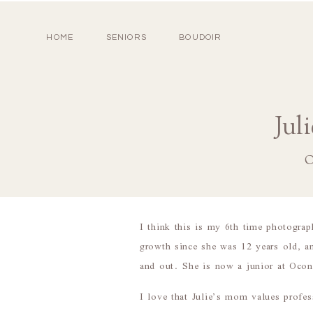
HOME
SENIORS
BOUDOIR
Jul
O
I think this is my 6th time photograp
growth since she was 12 years old, a
and out. She is now a junior at Ocone
I love that Julie’s mom values profes