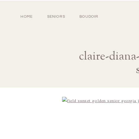
HOME
SENIORS
BOUDOIR
claire-diana