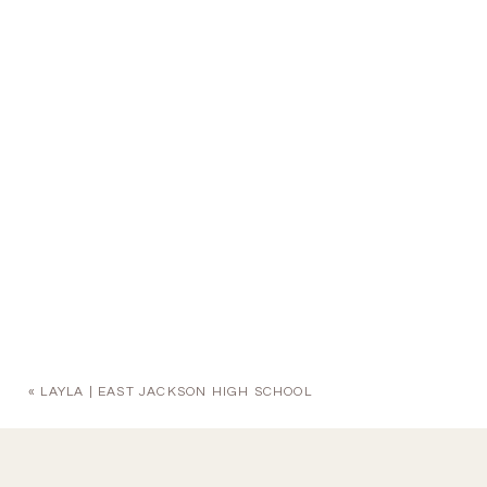
«
LAYLA | EAST JACKSON HIGH SCHOOL