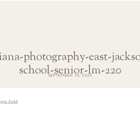
diana-photography-east-jacks
school-senior-lm-220
SEPTEMBER 10, 2025