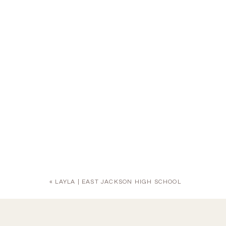
«
LAYLA | EAST JACKSON HIGH SCHOOL