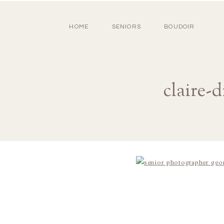
HOME
SENIORS
BOUDOIR
claire-