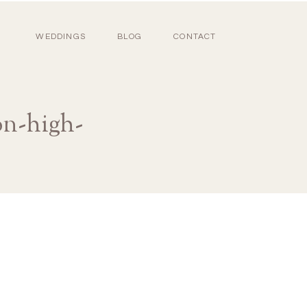
WEDDINGS
BLOG
CONTACT
on-high-