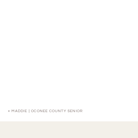
«
MADDIE | OCONEE COUNTY SENIOR