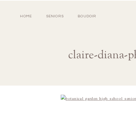
HOME
SENIORS
BOUDOIR
claire-diana-