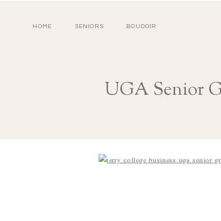
HOME
SENIORS
BOUDOIR
UGA Senior Gr