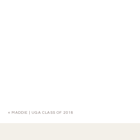
«
MADDIE | UGA CLASS OF 2018