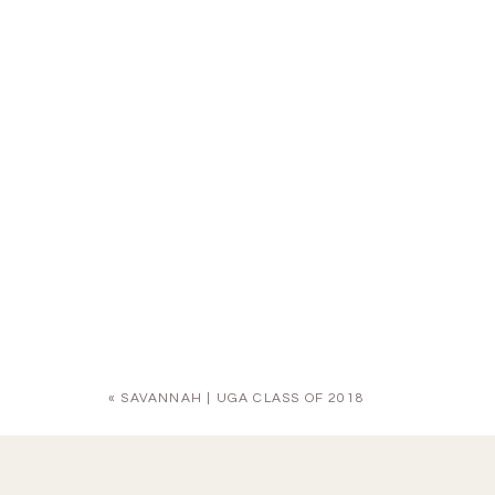
«
SAVANNAH | UGA CLASS OF 2018