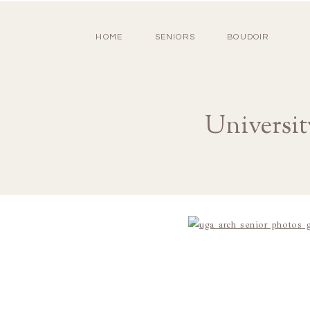
HOME
SENIORS
BOUDOIR
Universit