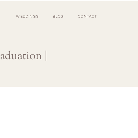
WEDDINGS
BLOG
CONTACT
aduation |