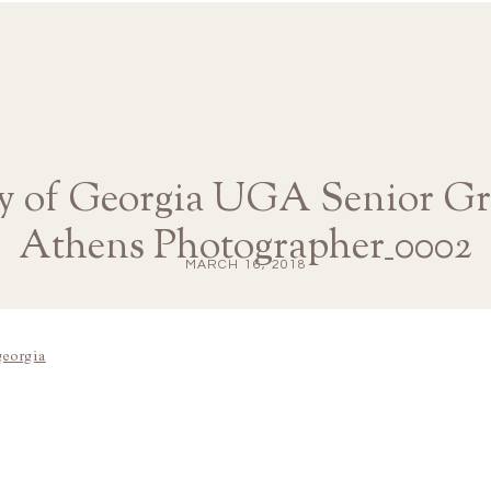
y of Georgia UGA Senior Gr
Athens Photographer_0002
MARCH 16, 2018