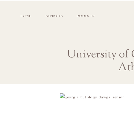
HOME
SENIORS
BOUDOIR
University of
Ath