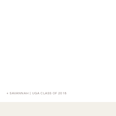
«
SAVANNAH | UGA CLASS OF 2018