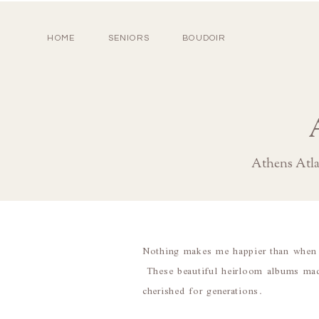
HOME
SENIORS
BOUDOIR
Athens Atl
Nothing makes me happier than when m
These beautiful heirloom albums made 
cherished for generations.