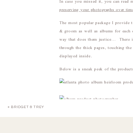
In case you missed it, you can read 
preserving your photographs over tim
The most popular package I provide 
& groom as well as albums for each o
way that does them justice… There is 
through the thick pages, touching the
displayed inside.
Below is a sneak peek of the products
«
BRIDGET & TREY