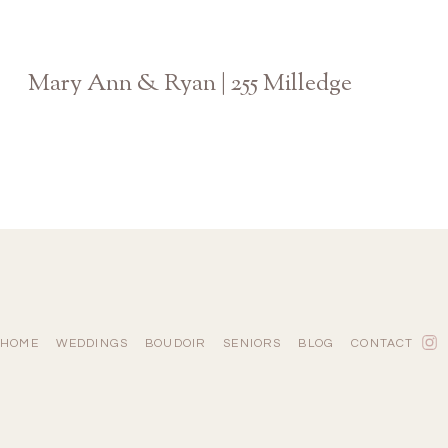
Mary Ann & Ryan | 255 Milledge
Athens Georgia Wedding Photographer
HOME
WEDDINGS
BOUDOIR
SENIORS
BLOG
CONTACT