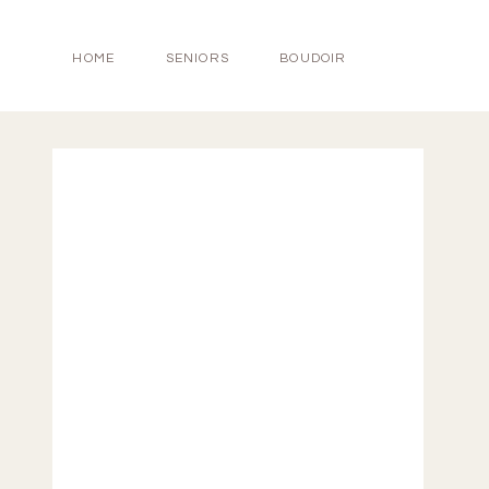
HOME
SENIORS
BOUDOIR