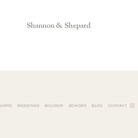
Shannon & Shepard
Barnsley Resort Gardens Wedding Photographer
HOME
WEDDINGS
BOUDOIR
SENIORS
BLOG
CONTACT