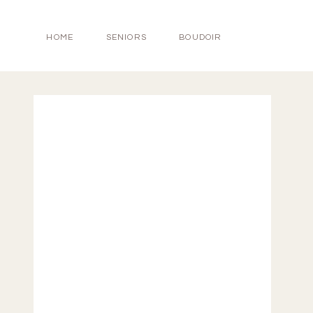
HOME
SENIORS
BOUDOIR