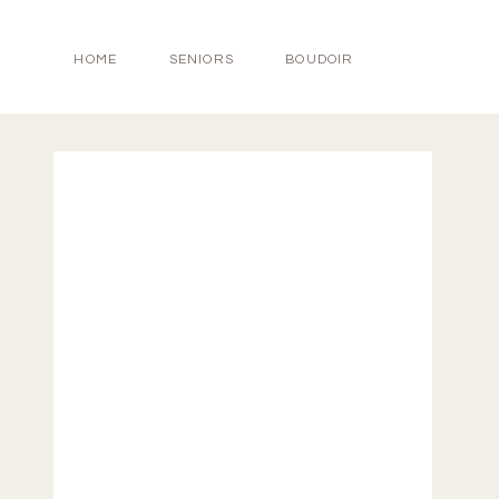
HOME
SENIORS
BOUDOIR