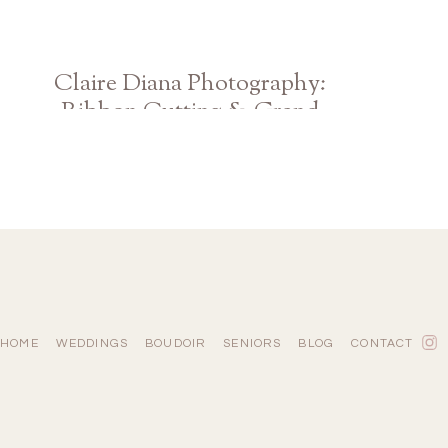
Claire Diana Photography:
Ribbon Cutting & Grand
Opening
HOME
WEDDINGS
BOUDOIR
SENIORS
BLOG
CONTACT