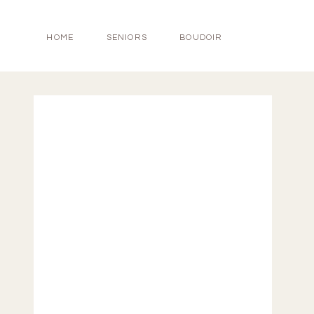
HOME
SENIORS
BOUDOIR