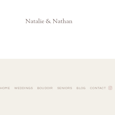
Natalie & Nathan
North GA Farm Engagement
HOME
WEDDINGS
BOUDOIR
SENIORS
BLOG
CONTACT