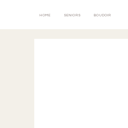
HOME
SENIORS
BOUDOIR