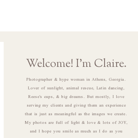
Welcome! I'm Claire.
Photographer & hype woman in Athens, Georgia.
Lover of sunlight, animal rescue, Latin dancing,
Reese's cups, & big dreams. But mostly, I love
serving my clients and giving them an experience
that is just as meaningful as the images we create.
My photos are full of light & love & lots of JOY,
and I hope you smile as much as I do as you