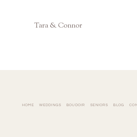
Tara & Connor
Atlanta Georgia Wedding Photographer
HOME
WEDDINGS
BOUDOIR
SENIORS
BLOG
CO