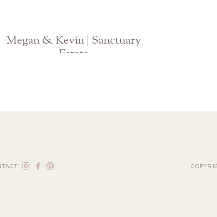
Megan & Kevin | Sanctuary
Estate
Atlanta Georgia Wedding Photographer
NTACT
COPYRI