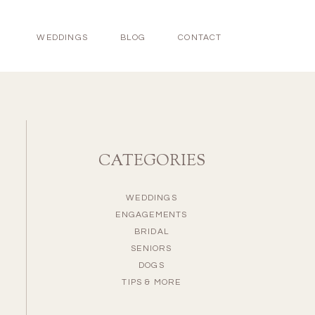
WEDDINGS
BLOG
CONTACT
CATEGORIES
WEDDINGS
ENGAGEMENTS
BRIDAL
SENIORS
DOGS
TIPS & MORE