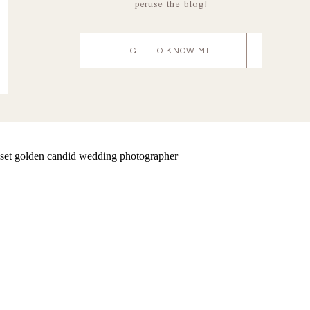
peruse the blog!
GET TO KNOW ME