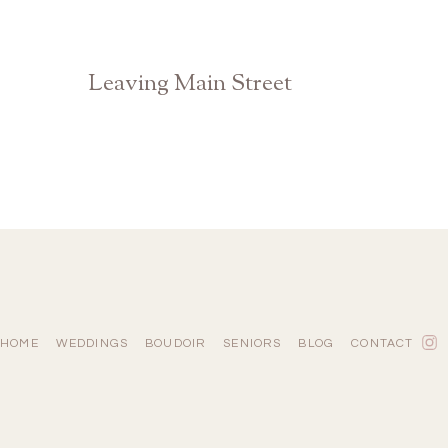
Leaving Main Street
Athens Watkinsville Georgia Photographer
HOME
WEDDINGS
BOUDOIR
SENIORS
BLOG
CONTACT