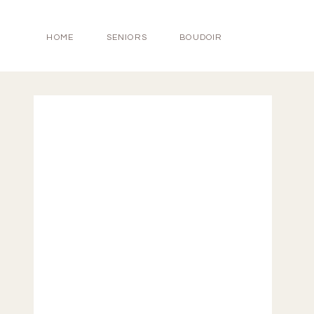
HOME
SENIORS
BOUDOIR