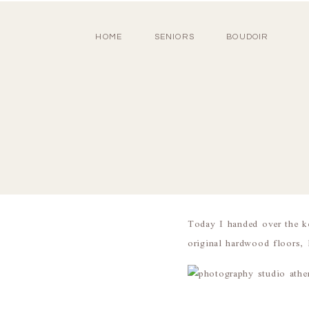
HOME
SENIORS
BOUDOIR
Today I handed over the k
original hardwood floors,