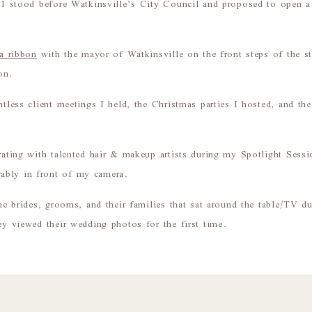
y I stood before Watkinsville’s City Council and proposed to open 
 a ribbon
with the mayor of Watkinsville on the front steps of the st
on.
ntless client meetings I held, the Christmas parties I hosted, and th
orating with talented hair & makeup artists during my Spotlight Sess
ably in front of my camera.
 the brides, grooms, and their families that sat around the table/TV 
hey viewed their wedding photos for the first time.
pace would be an understatement.
st 3+ years of being in this studio, but two words that come to mi
much my business has grown over these years, and how many clients