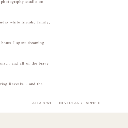
a photography studio on
udio while friends, family,
e hours I spent dreaming
ions… and all of the brave
during Reveals… and the
ALEX & WILL | NEVERLAND FARMS
»
nd are
growth
&
love
. It’s
 I have gotten to love on