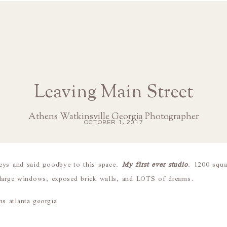
Leaving Main Street
Athens Watkinsville Georgia Photographer
OCTOBER 1, 2017
eys and said goodbye to this space.
My first ever studio
. 1200 squar
 large windows, exposed brick walls, and LOTS of dreams.