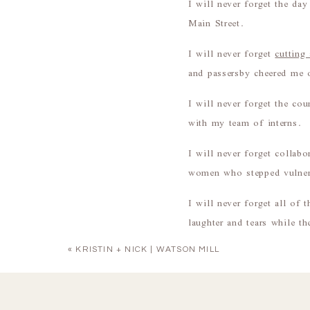
I will never forget the da
Main Street.
I will never forget
cutting
and passersby cheered me 
I will never forget the cou
with my team of interns.
I will never forget collab
women who stepped vulner
I will never forget all of
laughter and tears while t
To say that I loved this s
«
KRISTIN + NICK | WATSON MILL
It’s hard to sum up the pa
crazy to think about how 