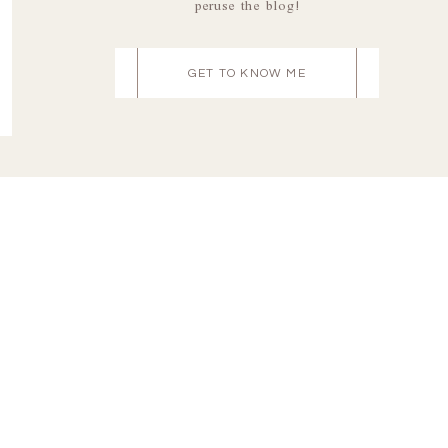
peruse the blog!
GET TO KNOW ME