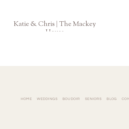
Katie & Chris | The Mackey
House
Savannah Georgia Wedding Photographer
HOME
WEDDINGS
BOUDOIR
SENIORS
BLOG
CO