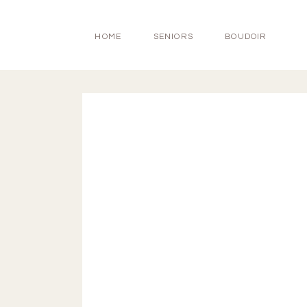
HOME
SENIORS
BOUDOIR