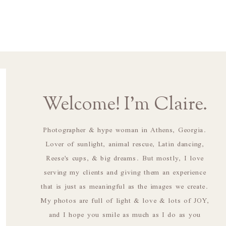
Welcome! I'm Claire.
Photographer & hype woman in Athens, Georgia.
Lover of sunlight, animal rescue, Latin dancing,
Reese's cups, & big dreams. But mostly, I love
serving my clients and giving them an experience
that is just as meaningful as the images we create.
My photos are full of light & love & lots of JOY,
and I hope you smile as much as I do as you