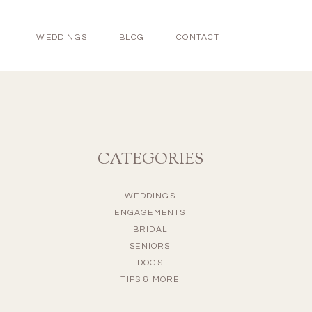
WEDDINGS
BLOG
CONTACT
CATEGORIES
WEDDINGS
ENGAGEMENTS
BRIDAL
SENIORS
DOGS
TIPS & MORE