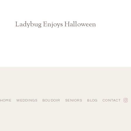
Ladybug Enjoys Halloween
Claire Diana Photography
HOME
WEDDINGS
BOUDOIR
SENIORS
BLOG
CONTACT