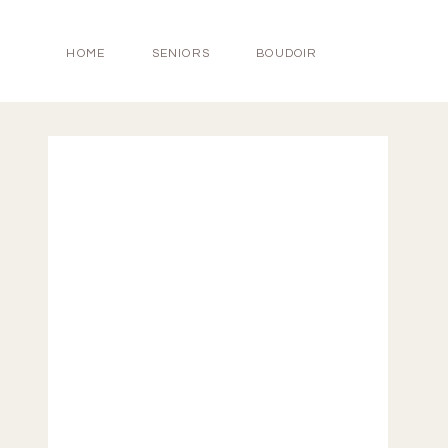
HOME
SENIORS
BOUDOIR