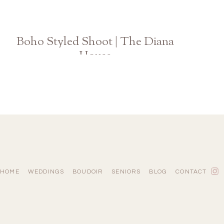
Boho Styled Shoot | The Diana
House
Athens Atlanta Georgia Wedding Photographer
HOME
WEDDINGS
BOUDOIR
SENIORS
BLOG
CONTACT