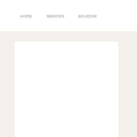
HOME
SENIORS
BOUDOIR