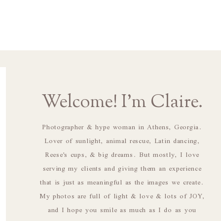
Welcome! I'm Claire.
Photographer & hype woman in Athens, Georgia.
Lover of sunlight, animal rescue, Latin dancing,
Reese's cups, & big dreams. But mostly, I love
serving my clients and giving them an experience
that is just as meaningful as the images we create.
My photos are full of light & love & lots of JOY,
and I hope you smile as much as I do as you