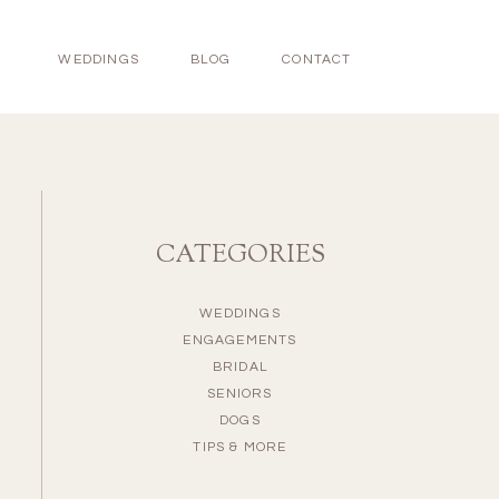
WEDDINGS
BLOG
CONTACT
CATEGORIES
WEDDINGS
ENGAGEMENTS
BRIDAL
SENIORS
DOGS
TIPS & MORE