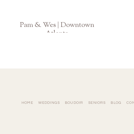
Pam & Wes | Downtown
Atlanta
Ponce City Market Engagement
HOME
WEDDINGS
BOUDOIR
SENIORS
BLOG
CO