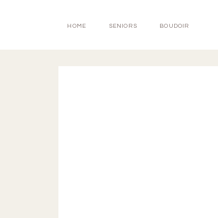
HOME
SENIORS
BOUDOIR