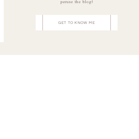
peruse the blog!
GET TO KNOW ME