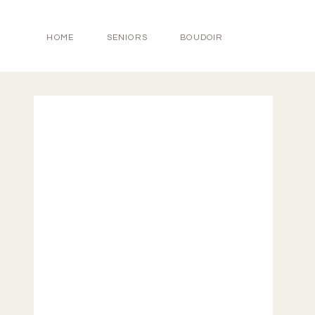
HOME
SENIORS
BOUDOIR