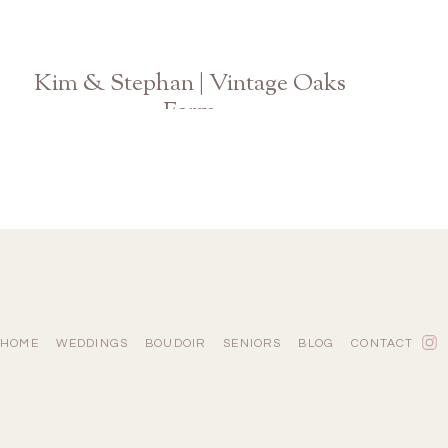
Kim & Stephan | Vintage Oaks
Farm
Athens Watkinsville GA Wedding Photographer
HOME
WEDDINGS
BOUDOIR
SENIORS
BLOG
CONTACT