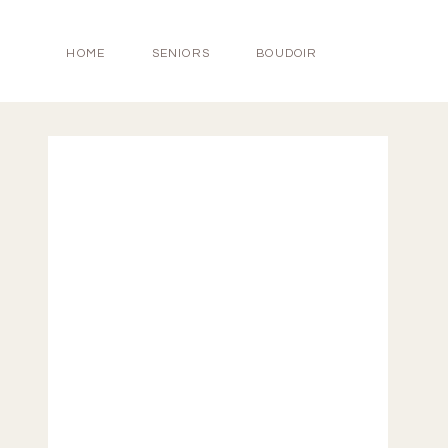
HOME
SENIORS
BOUDOIR