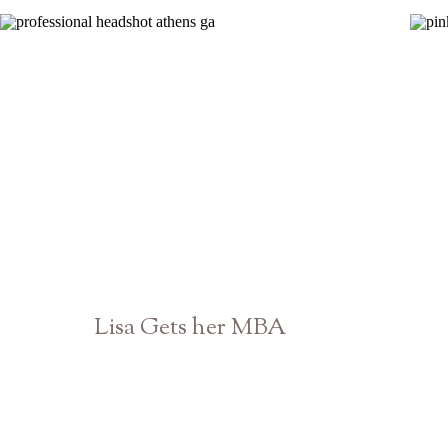
Lisa Gets her MBA
Athens Georgia Senior Photographer