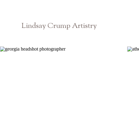
Lindsay Crump Artistry
Georgia Branding Headshots