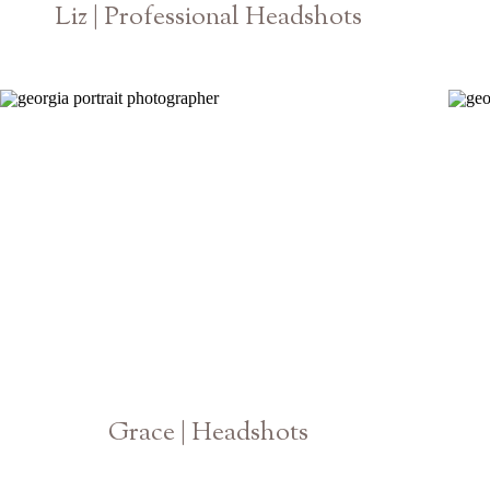
Liz | Professional Headshots
Athens Atlanta Georgia Photographer
Grace | Headshots
Athens Georgia Photographer