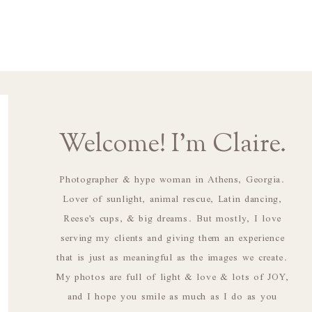
Welcome! I'm Claire.
Photographer & hype woman in Athens, Georgia.
Lover of sunlight, animal rescue, Latin dancing,
Reese's cups, & big dreams. But mostly, I love
serving my clients and giving them an experience
that is just as meaningful as the images we create.
My photos are full of light & love & lots of JOY,
and I hope you smile as much as I do as you