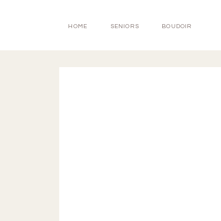
HOME
SENIORS
BOUDOIR