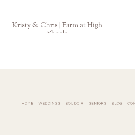
Kristy & Chris | Farm at High
Shoals
Athens Engagement Photographer
HOME
WEDDINGS
BOUDOIR
SENIORS
BLOG
CO