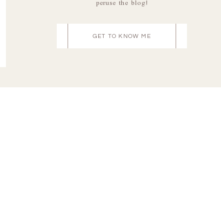
peruse the blog!
GET TO KNOW ME