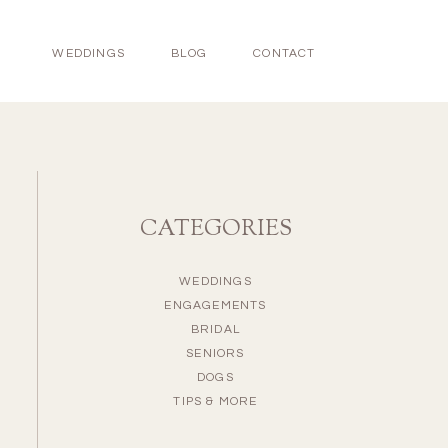
WEDDINGS
BLOG
CONTACT
CATEGORIES
WEDDINGS
ENGAGEMENTS
BRIDAL
SENIORS
DOGS
TIPS & MORE