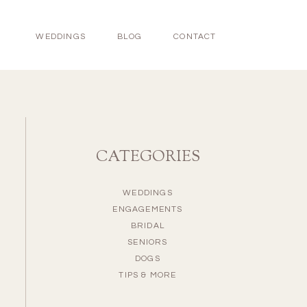
WEDDINGS
BLOG
CONTACT
CATEGORIES
WEDDINGS
ENGAGEMENTS
BRIDAL
SENIORS
DOGS
TIPS & MORE