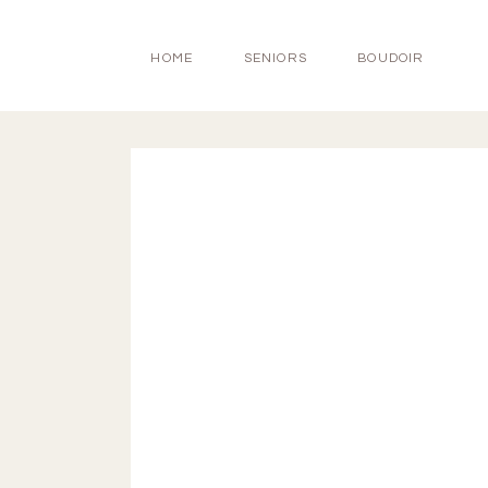
HOME
SENIORS
BOUDOIR