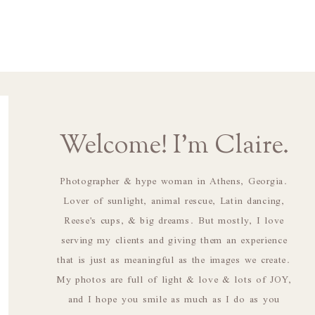
Welcome! I'm Claire.
Photographer & hype woman in Athens, Georgia.
Lover of sunlight, animal rescue, Latin dancing,
Reese's cups, & big dreams. But mostly, I love
serving my clients and giving them an experience
that is just as meaningful as the images we create.
My photos are full of light & love & lots of JOY,
and I hope you smile as much as I do as you