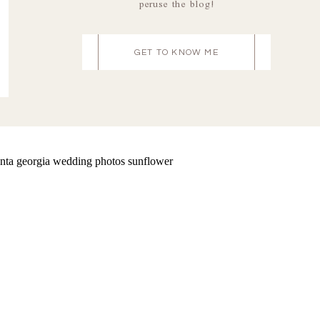
peruse the blog!
GET TO KNOW ME