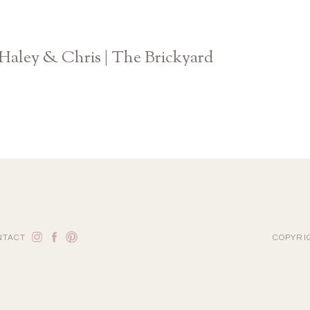
Haley & Chris | The Brickyard
Atlanta Georgia Wedding Photographer
NTACT
COPYRI