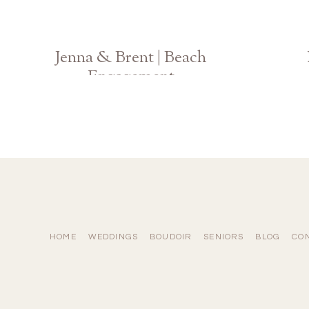
Jenna & Brent | Beach
Engagement
Hilton Head Island
HOME
WEDDINGS
BOUDOIR
SENIORS
BLOG
CO