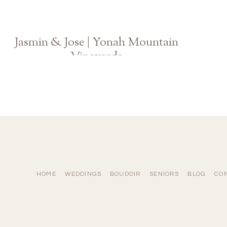
Jasmin & Jose | Yonah Mountain
Vineyards
Atlanta GA Wedding Photographer
HOME
WEDDINGS
BOUDOIR
SENIORS
BLOG
CO