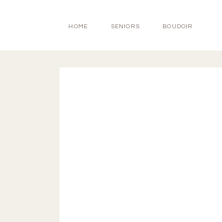
HOME
SENIORS
BOUDOIR