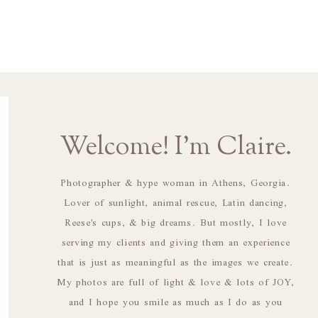
Welcome! I'm Claire.
Photographer & hype woman in Athens, Georgia.
Lover of sunlight, animal rescue, Latin dancing,
Reese's cups, & big dreams. But mostly, I love
serving my clients and giving them an experience
that is just as meaningful as the images we create.
My photos are full of light & love & lots of JOY,
and I hope you smile as much as I do as you