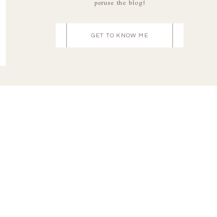
peruse the blog!
GET TO KNOW ME