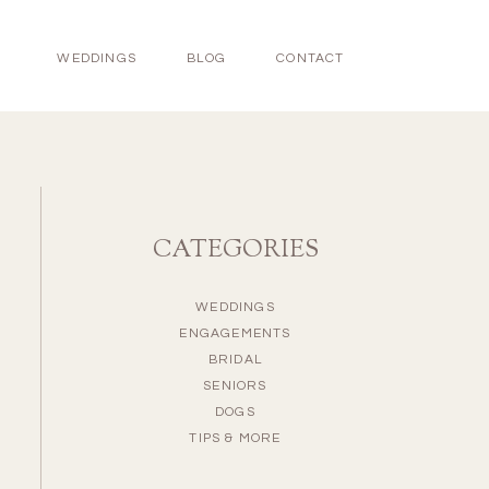
WEDDINGS
BLOG
CONTACT
CATEGORIES
WEDDINGS
ENGAGEMENTS
BRIDAL
SENIORS
DOGS
TIPS & MORE