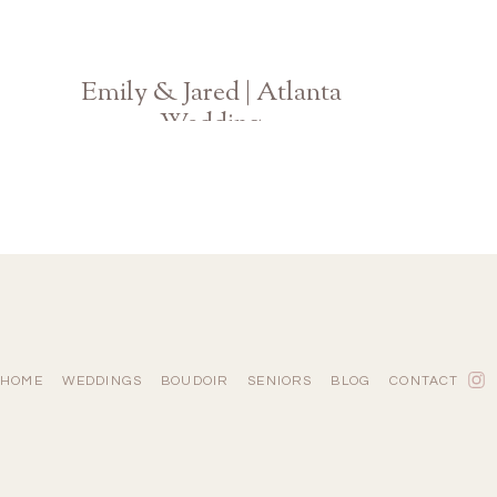
Emily & Jared | Atlanta
Wedding
Georgia Photographer
HOME
WEDDINGS
BOUDOIR
SENIORS
BLOG
CONTACT