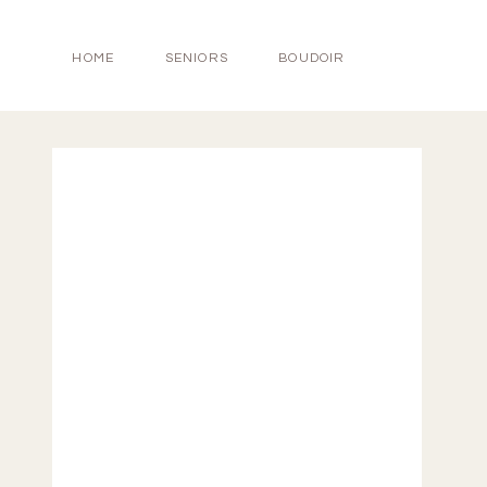
HOME
SENIORS
BOUDOIR