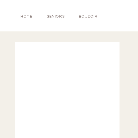
HOME
SENIORS
BOUDOIR