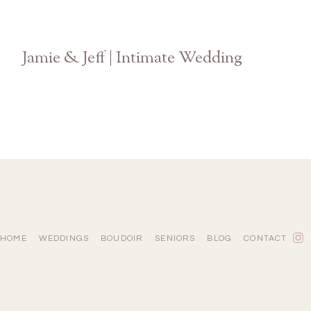
Jamie & Jeff | Intimate Wedding
Atlanta Georgia Photographer
HOME
WEDDINGS
BOUDOIR
SENIORS
BLOG
CONTACT