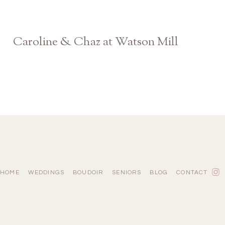
Caroline & Chaz at Watson Mill
Athens Georgia Engagement Photographer
HOME
WEDDINGS
BOUDOIR
SENIORS
BLOG
CONTACT