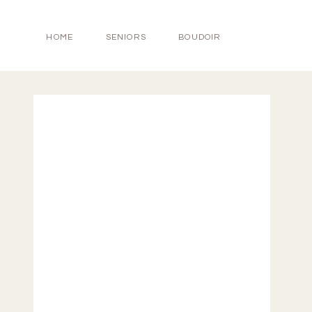
HOME
SENIORS
BOUDOIR