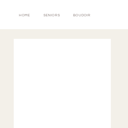
HOME
SENIORS
BOUDOIR