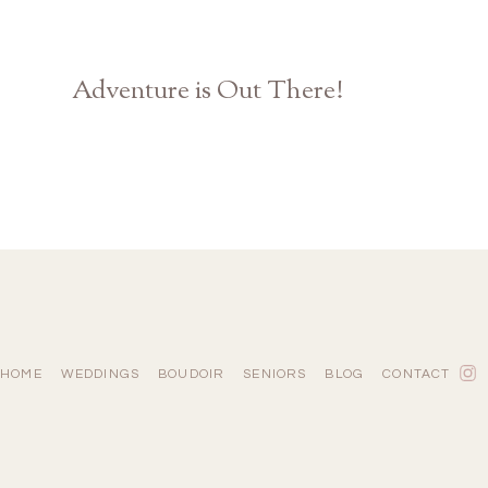
Adventure is Out There!
Disney Pixar UP Themed Engagement | Athens GA Photographer
HOME
WEDDINGS
BOUDOIR
SENIORS
BLOG
CONTACT