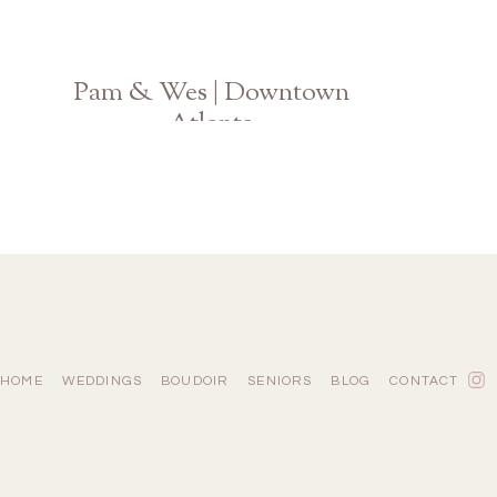
Pam & Wes | Downtown
Atlanta
Ponce City Market Engagement
HOME
WEDDINGS
BOUDOIR
SENIORS
BLOG
CONTACT