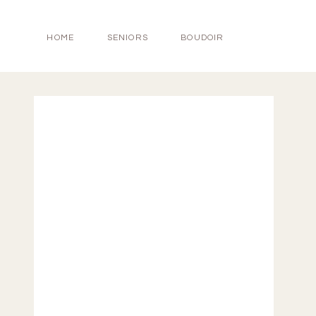
HOME
SENIORS
BOUDOIR