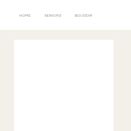
HOME
SENIORS
BOUDOIR