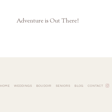
Adventure is Out There!
Disney Pixar UP Themed Engagement | Athens GA Photographer
HOME
WEDDINGS
BOUDOIR
SENIORS
BLOG
CONTACT