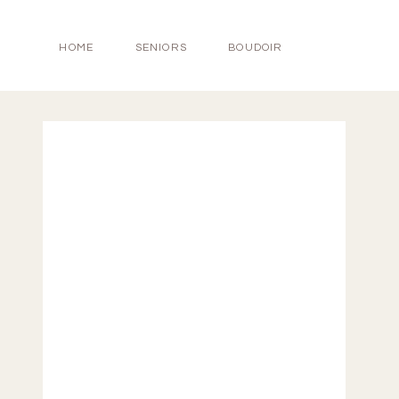
HOME
SENIORS
BOUDOIR