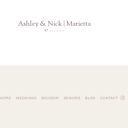
Ashley & Nick | Marietta
Square
Atlanta Engagement Photographer
HOME
WEDDINGS
BOUDOIR
SENIORS
BLOG
CONTACT