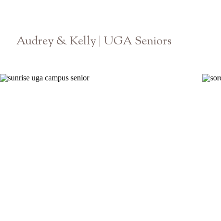
Audrey & Kelly | UGA Seniors
Athens Graduation Photographer