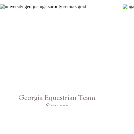
Georgia Equestrian Team
Seniors
Athens UGA Graduation Photographer