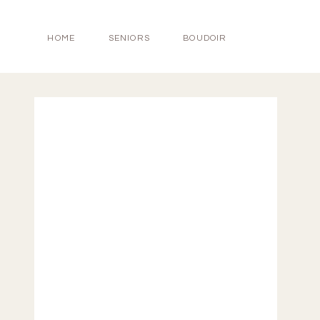
HOME
SENIORS
BOUDOIR