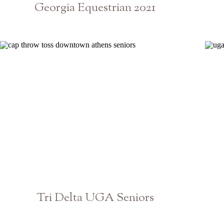
Georgia Equestrian 2021
Athens Senior Photographer
Tri Delta UGA Seniors
Athens Georgia Graduation Photographer