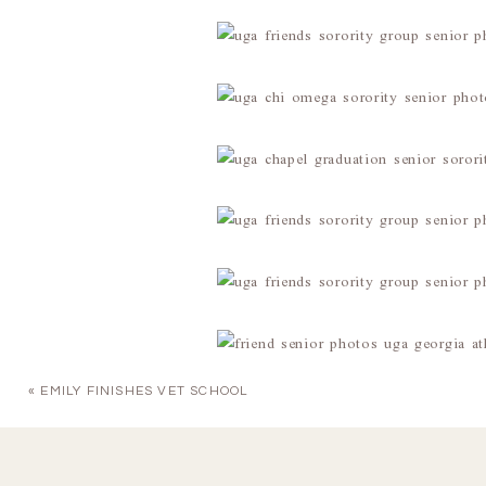
«
EMILY FINISHES VET SCHOOL