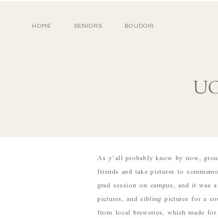
HOME
SENIORS
BOUDOIR
UG
As y’all probably know by now, grou
friends and take pictures to commemo
grad session on campus, and it was 
pictures, and sibling pictures for a c
from local breweries, which made for 