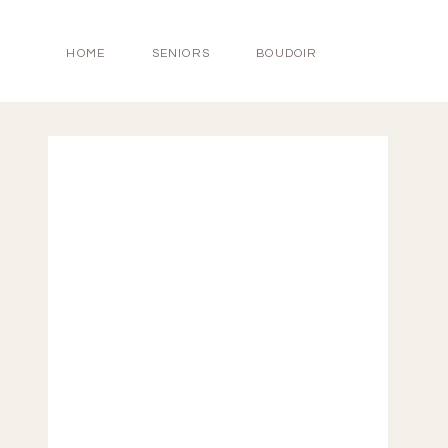
HOME
SENIORS
BOUDOIR