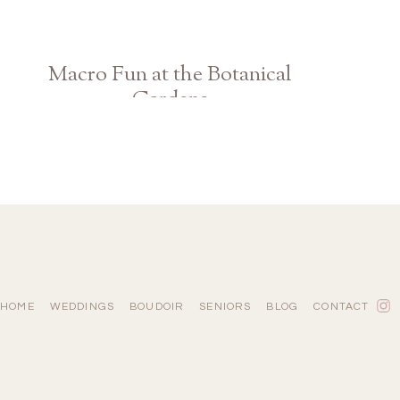
Macro Fun at the Botanical
Gardens
Athens GA Photographer
HOME
WEDDINGS
BOUDOIR
SENIORS
BLOG
CONTACT