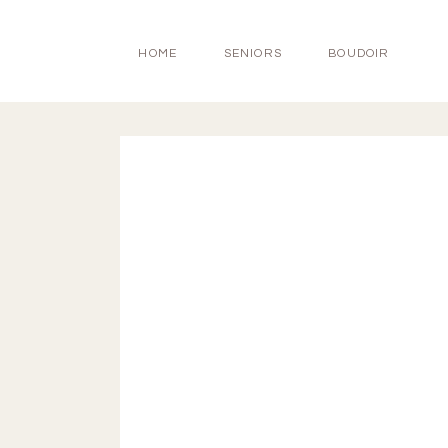
HOME
SENIORS
BOUDOIR