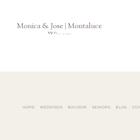
Monica & Jose | Montaluce
Winery
Georgia Vineyard Engagement
HOME
WEDDINGS
BOUDOIR
SENIORS
BLOG
CO