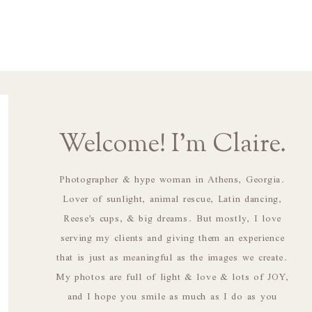
Welcome! I'm Claire.
Photographer & hype woman in Athens, Georgia.
Lover of sunlight, animal rescue, Latin dancing,
Reese's cups, & big dreams. But mostly, I love
serving my clients and giving them an experience
that is just as meaningful as the images we create.
My photos are full of light & love & lots of JOY,
and I hope you smile as much as I do as you