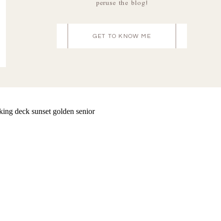
peruse the blog!
GET TO KNOW ME