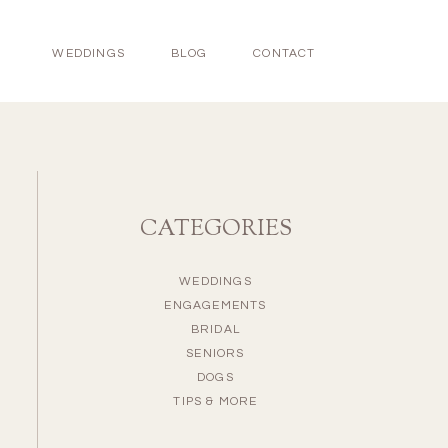
WEDDINGS
BLOG
CONTACT
CATEGORIES
WEDDINGS
ENGAGEMENTS
BRIDAL
SENIORS
DOGS
TIPS & MORE