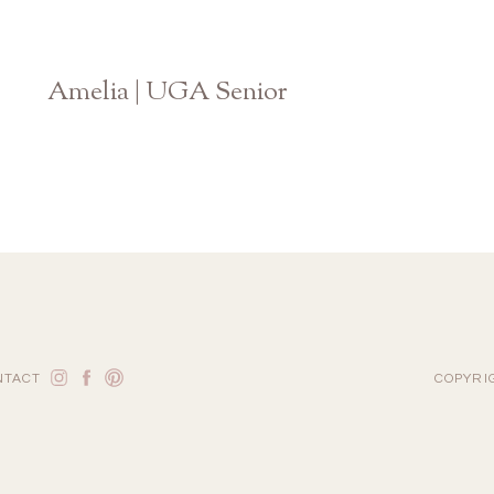
Amelia | UGA Senior
Athens Georgia Photographer
NTACT
COPYRI