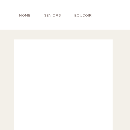
HOME
SENIORS
BOUDOIR