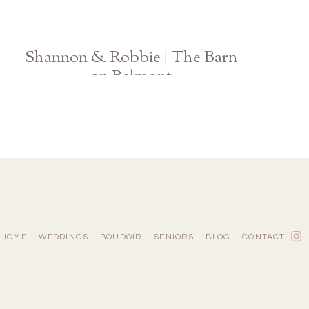
Shannon & Robbie | The Barn
on Belmont
Athens Georgia Wedding Photographer
HOME
WEDDINGS
BOUDOIR
SENIORS
BLOG
CONTACT