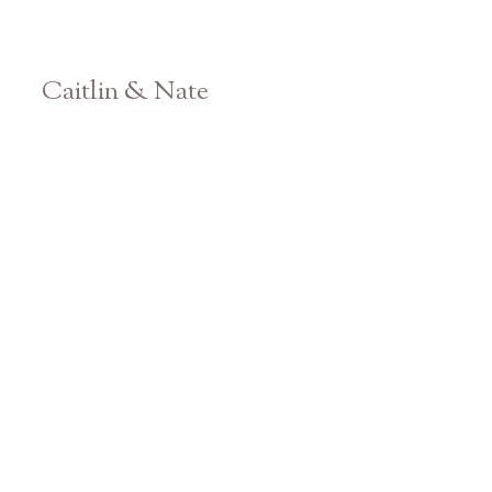
Caitlin & Nate
Athens Georgia Engagement Photographer