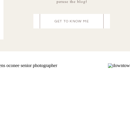
peruse the blog!
GET TO KNOW ME