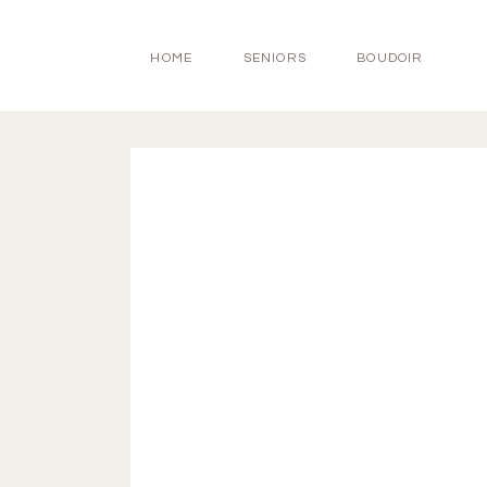
HOME
SENIORS
BOUDOIR