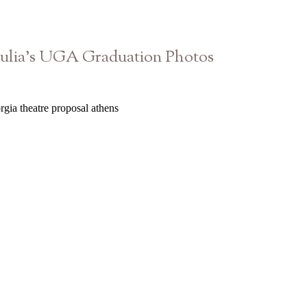
Julia’s UGA Graduation Photos
Athens Georgia Senior Photographer