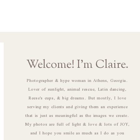
Welcome! I'm Claire.
Photographer & hype woman in Athens, Georgia.
Lover of sunlight, animal rescue, Latin dancing,
Reese's cups, & big dreams. But mostly, I love
serving my clients and giving them an experience
that is just as meaningful as the images we create.
My photos are full of light & love & lots of JOY,
and I hope you smile as much as I do as you