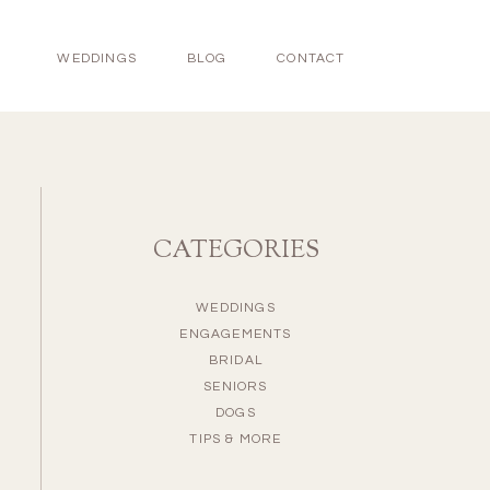
WEDDINGS
BLOG
CONTACT
CATEGORIES
WEDDINGS
ENGAGEMENTS
BRIDAL
SENIORS
DOGS
TIPS & MORE