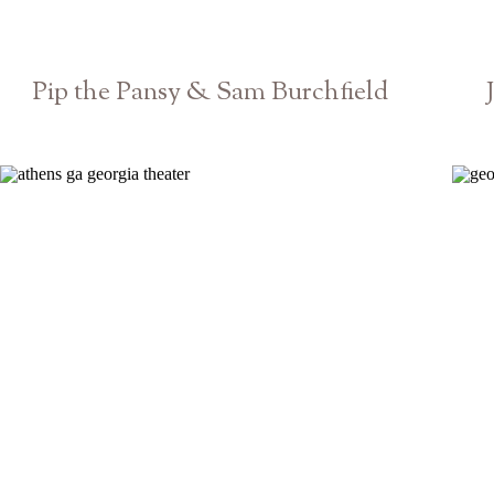
Pip the Pansy & Sam Burchfield
Athens GA Georgia Theatre Concert Show