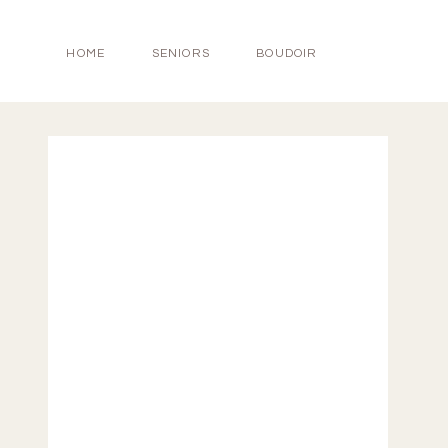
HOME
SENIORS
BOUDOIR