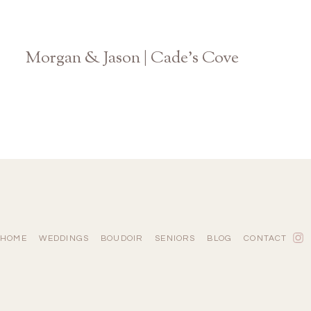
Morgan & Jason | Cade’s Cove
Georgia Engagement Photographer
HOME
WEDDINGS
BOUDOIR
SENIORS
BLOG
CONTACT