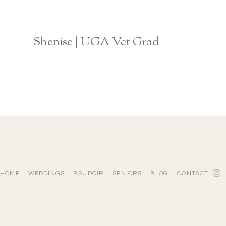
Shenise | UGA Vet Grad
Athens Georgia Photographer
HOME
WEDDINGS
BOUDOIR
SENIORS
BLOG
CONTACT