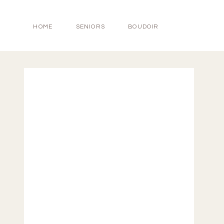
HOME
SENIORS
BOUDOIR