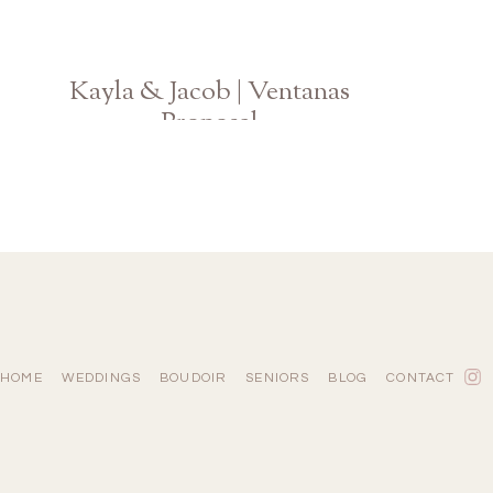
Kayla & Jacob | Ventanas
Proposal
Atlanta GA Engagement Photographer
HOME
WEDDINGS
BOUDOIR
SENIORS
BLOG
CONTACT