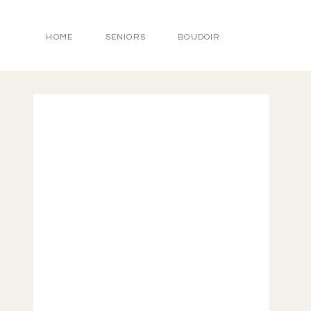
HOME
SENIORS
BOUDOIR