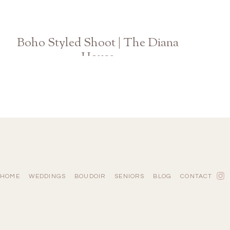
Boho Styled Shoot | The Diana
House
Athens Atlanta Georgia Wedding Photographer
HOME
WEDDINGS
BOUDOIR
SENIORS
BLOG
CONTACT