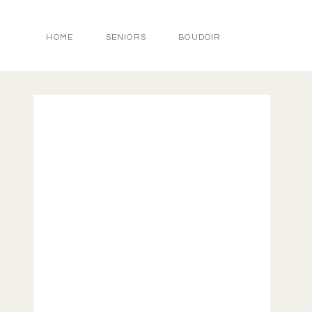
HOME
SENIORS
BOUDOIR