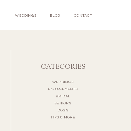
WEDDINGS
BLOG
CONTACT
CATEGORIES
WEDDINGS
ENGAGEMENTS
BRIDAL
SENIORS
DOGS
TIPS & MORE