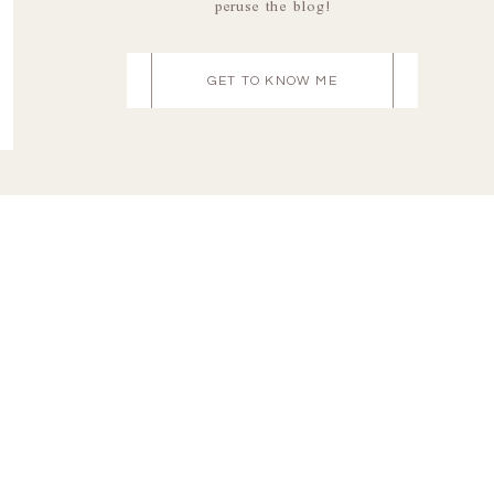
peruse the blog!
GET TO KNOW ME