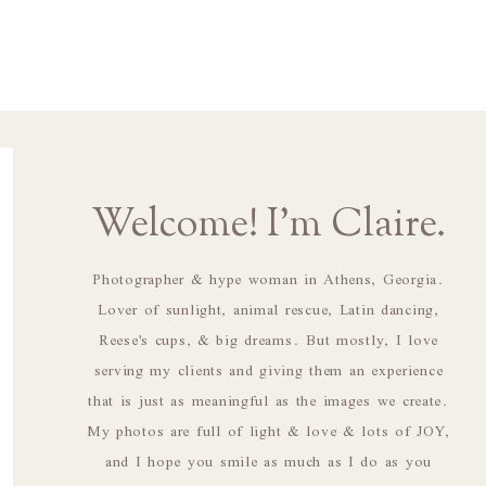
Welcome! I'm Claire.
Photographer & hype woman in Athens, Georgia.
Lover of sunlight, animal rescue, Latin dancing,
Reese's cups, & big dreams. But mostly, I love
serving my clients and giving them an experience
that is just as meaningful as the images we create.
My photos are full of light & love & lots of JOY,
and I hope you smile as much as I do as you