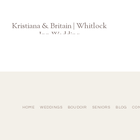
Kristiana & Britain | Whitlock
Inn Wedding
Atlanta Georgia Photographer
HOME
WEDDINGS
BOUDOIR
SENIORS
BLOG
CO