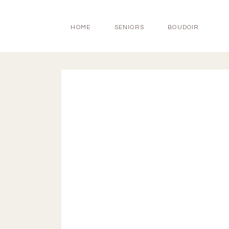
HOME
SENIORS
BOUDOIR