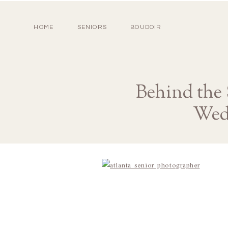
HOME
SENIORS
BOUDOIR
Behind the
Wed