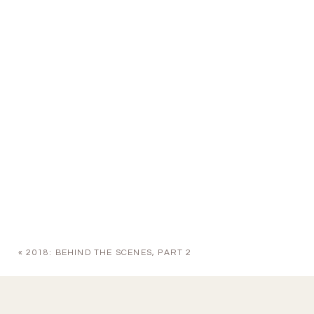
«
2018: BEHIND THE SCENES, PART 2