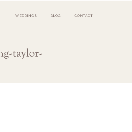
WEDDINGS
BLOG
CONTACT
g-taylor-