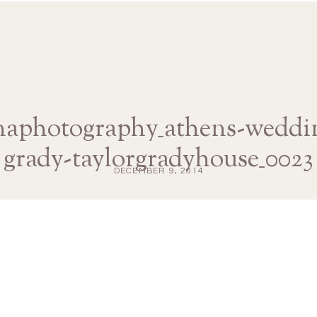
anaphotography_athens-weddin
grady-taylorgradyhouse_0023
DECEMBER 9, 2014