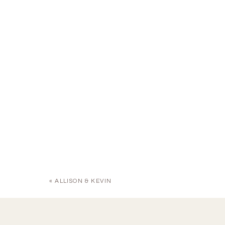
«
ALLISON & KEVIN