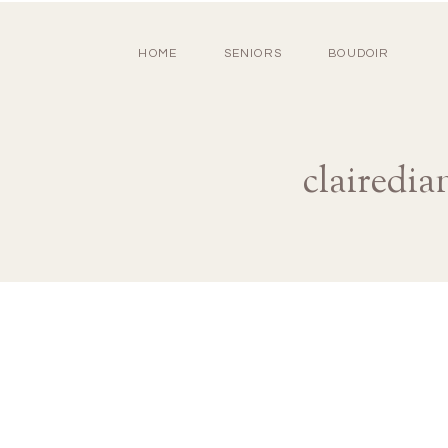
HOME
SENIORS
BOUDOIR
clairedi