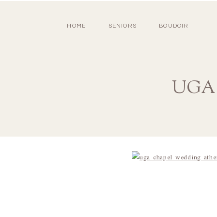
HOME
SENIORS
BOUDOIR
UGA C