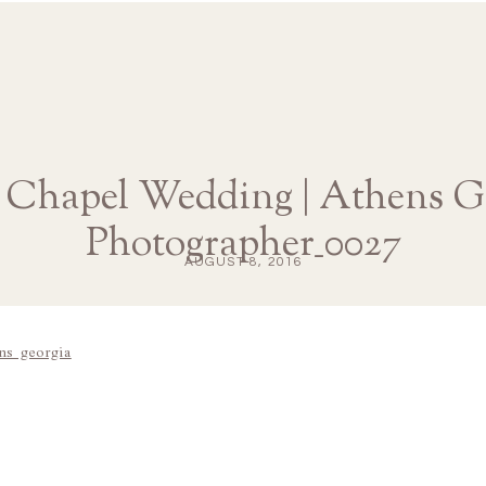
hapel Wedding | Athens G
Photographer_0027
AUGUST 8, 2016