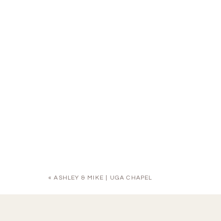
«
ASHLEY & MIKE | UGA CHAPEL