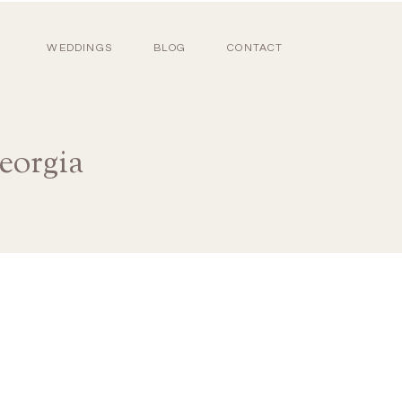
WEDDINGS
BLOG
CONTACT
eorgia