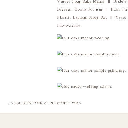
Venue:
Four Oaks Manor
|| Bride’s 
Dresses:
Donna Morgan
|| Hair:
Fi
Florist:
Laurens Floral Art
|| Cake
Photography
«
ALICE & PATRICK AT PIEDMONT PARK