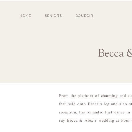
HOME
SENIORS
BOUDOIR
Becca 
From the plethora of charming and cus
that held onto Becca’s leg and also 
reception, the romantic first dance 
say Becca & Alex’s wedding at Four 