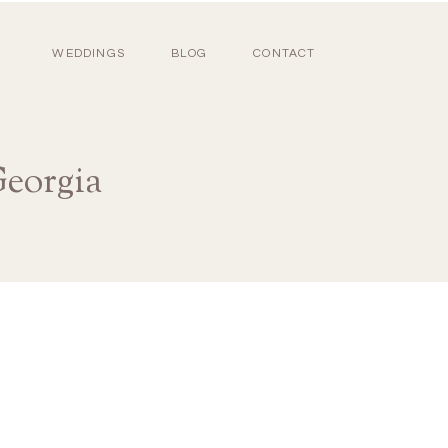
WEDDINGS
BLOG
CONTACT
eorgia