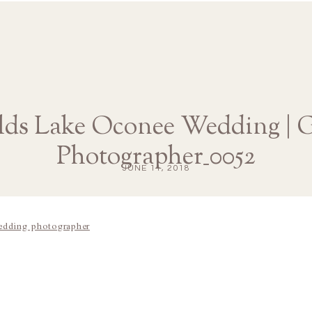
lds Lake Oconee Wedding | G
Photographer_0052
JUNE 11, 2018