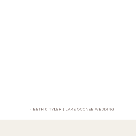
«
BETH & TYLER | LAKE OCONEE WEDDING