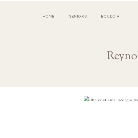
HOME
SENIORS
BOUDOIR
Reyno