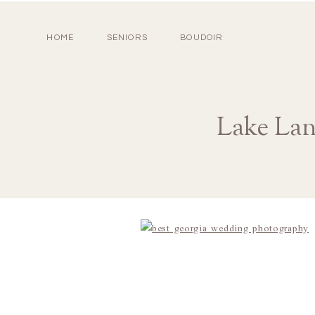
HOME
SENIORS
BOUDOIR
Lake Lan