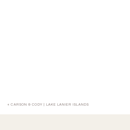
«
CARSON & CODY | LAKE LANIER ISLANDS