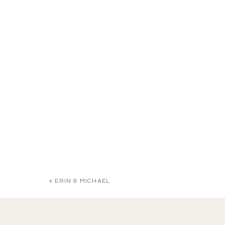
«
ERIN & MICHAEL