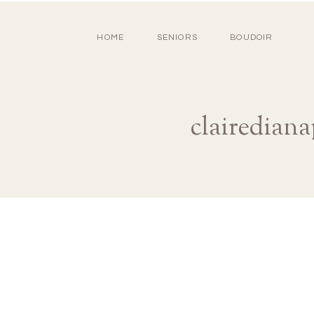
HOME
SENIORS
BOUDOIR
clairedian