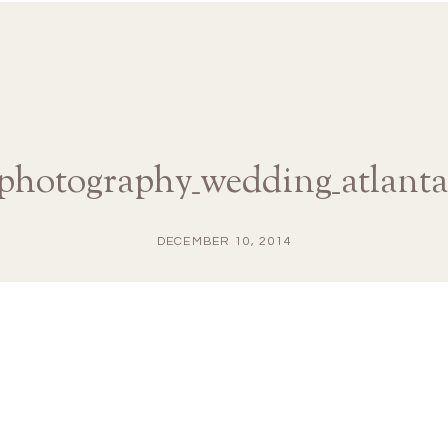
aphotography_wedding_atlanta
DECEMBER 10, 2014