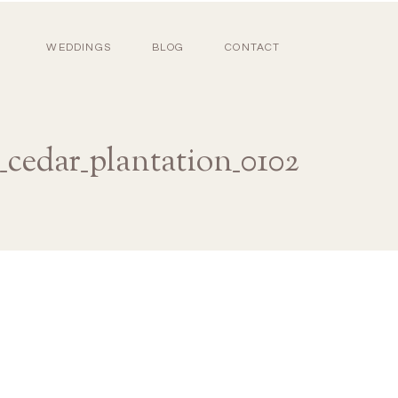
WEDDINGS
BLOG
CONTACT
_cedar_plantation_0102