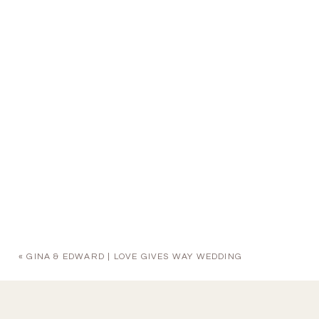
«
GINA & EDWARD | LOVE GIVES WAY WEDDING