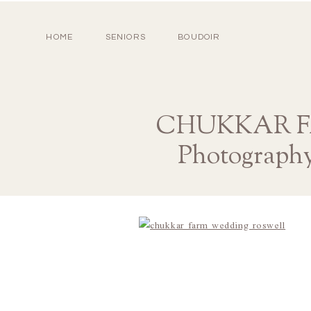
HOME
SENIORS
BOUDOIR
CHUKKAR FA
Photograph